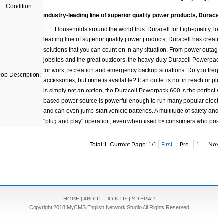
Condition:
industry-leading line of superior quality power products, Durace
Households around the world trust Duracell for high-quality, long-
leading line of superior quality power products, Duracell has crea
solutions that you can count on in any situation. From power out
jobsites and the great outdoors, the heavy-duty Duracell Powerpack
for work, recreation and emergency backup situations. Do you freq
Job Description:
accessories, but none is available? If an outlet is not in reach or p
is simply not an option, the Duracell Powerpack 600 is the perfect 
based power source is powerful enough to run many popular electr
and can even jump-start vehicle batteries. A multitude of safety a
"plug and play" operation, even when used by consumers who pos
Total:1 Current Page:
1
/1
First
Pre
1
Ne
HOME
|
ABOUT
|
JOIN US
|
SITEMAP
Copyright 2018 MyCMS English Network Studio All Rights Reserved