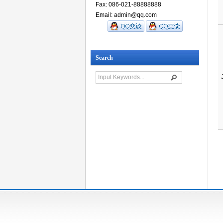
Fax: 086-021-88888888
Email: admin@qq.com
Search