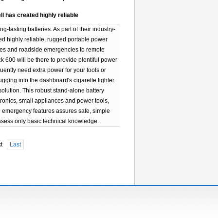
ll has created highly reliable
lasting batteries. As part of their industry-
ted highly reliable, rugged portable power
ages and roadside emergencies to remote
 600 will be there to provide plentiful power
uently need extra power for your tools or
lugging into the dashboard's cigarette lighter
solution. This robust stand-alone battery
onics, small appliances and power tools,
nd emergency features assures safe, simple
sess only basic technical knowledge.
xt
Last