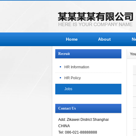
Home
About
N
Recruit
You
HR Information
HR Policy
Jobs
Contact Us
Add: Zikawei District Shanghai
CHINA
Tel: 086-021-88888888