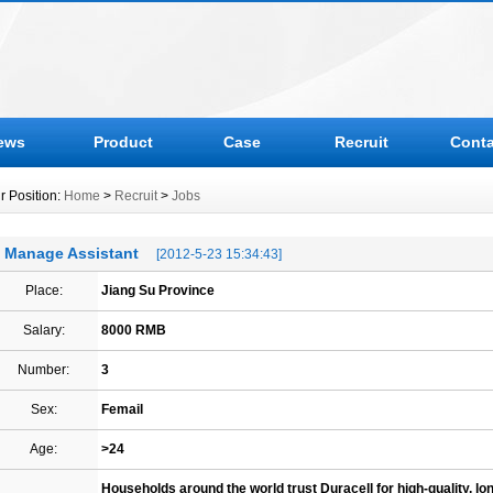
ews
Product
Case
Recruit
Conta
r Position:
Home
>
Recruit
>
Jobs
Manage Assistant
[2012-5-23 15:34:43]
Place:
Jiang Su Province
Salary:
8000 RMB
Number:
3
Sex:
Femail
Age:
>24
Households around the world trust Duracell for high-quality, long