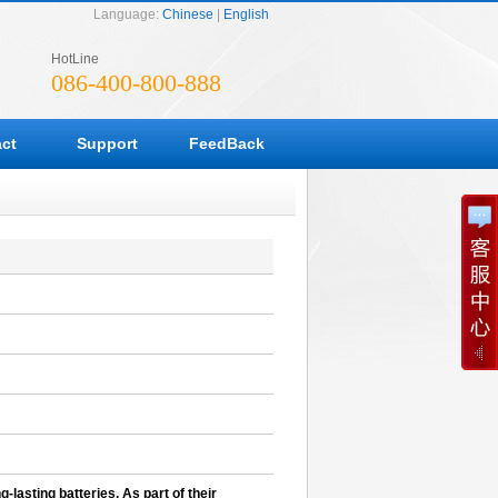
Language:
Chinese
|
English
HotLine
086-400-800-888
ct
Support
FeedBack
-lasting batteries. As part of their